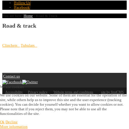
Follow Us
Facebook
You are here:
Home
\
Road & Track
Road & track
Clinchers
Tubulars
Contact us
We use cookies
Accessibility
Privacy policy
Website terms and conditions
site by firstCMS
We use cookies on our website. Some of them are essential for the operation of the
site, while others help us to improve this site and the user experience (tracking
cookies). You can decide for yourself whether you want to allow cookies or not.
Please note that if you reject them, you may not be able to use all the
functionalities of the site.
Ok
Decline
More information