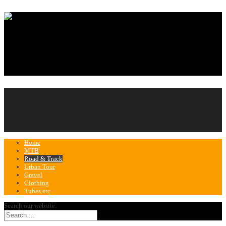
Home
MTB
Road & Track
Urban Tour
Gravel
Clothing
Tubes etc
Search our website: